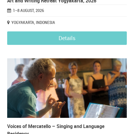
Art and Writing Retreat Yogyakarta, 2026
1–8 AUGUST, 2026
YOGYAKARTA, INDONESIA
Details
Voices of Mercatello – Singing and Language
Residency