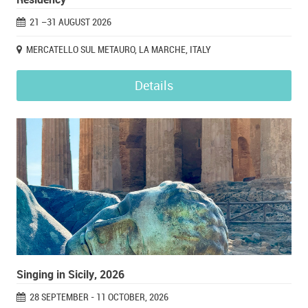
21 –31 AUGUST 2026
MERCATELLO SUL METAURO, LA MARCHE, ITALY
Details
Singing in Sicily, 2026
28 SEPTEMBER - 11 OCTOBER, 2026