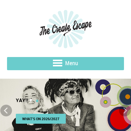
Menu
YAY!!
▼
WHAT'S ON 2026/2027