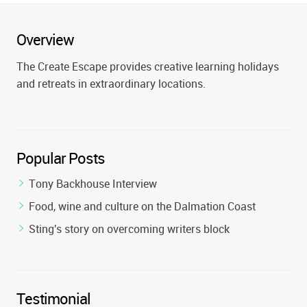
Overview
The Create Escape provides creative learning holidays
and retreats in extraordinary locations.
Popular Posts
Tony Backhouse Interview
Food, wine and culture on the Dalmation Coast
Sting's story on overcoming writers block
Testimonial