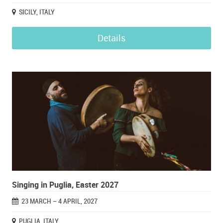
SICILY, ITALY
Details
Singing in Puglia, Easter 2027
23 MARCH – 4 APRIL, 2027
PUGLIA, ITALY