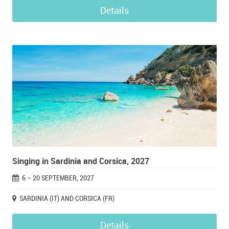
Details
Singing in Sardinia and Corsica, 2027
6 – 20 SEPTEMBER, 2027
SARDINIA (IT) AND CORSICA (FR)
Details