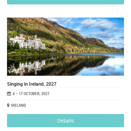
Singing in Ireland, 2027
4 – 17 OCTOBER, 2027
IRELAND
Details