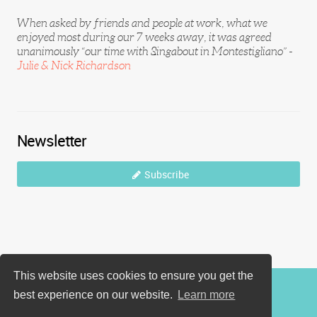
When asked by friends and people at work, what we
enjoyed most during our 7 weeks away, it was agreed
unanimously “our time with Singabout in Montestigliano” -
Julie & Nick Richardson
Newsletter
Subscribe
This website uses cookies to ensure you get the
best experience on our website.
Learn more