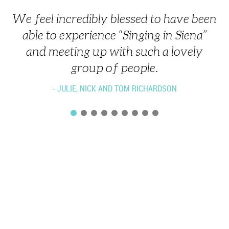
We feel incredibly blessed to have been
Listen. Relax. Move - to where you can
able to experience “Singing in Siena”
hear all the parts, and hear how your
and meeting up with such a lovely
part fits.
group of people.
- JULIE, NICK AND TOM RICHARDSON