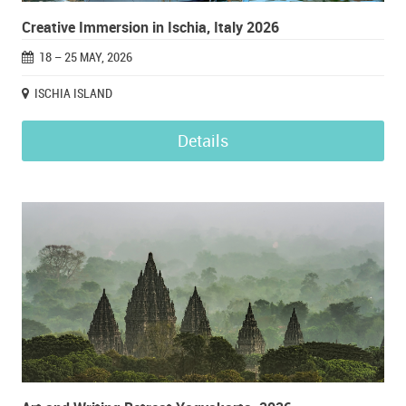
Creative Immersion in Ischia, Italy 2026
18 – 25 MAY, 2026
ISCHIA ISLAND
Details