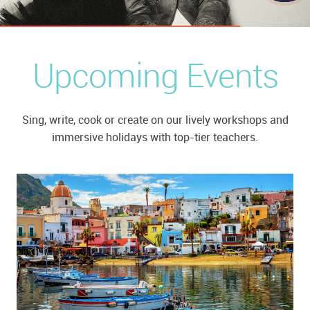
Upcoming Events
Sing, write, cook or create on our lively workshops and
immersive holidays with top-tier teachers.