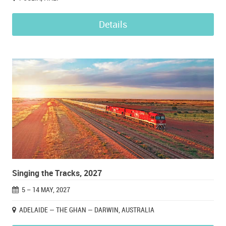
Details
Singing the Tracks, 2027
5 – 14 MAY, 2027
ADELAIDE — THE GHAN — DARWIN, AUSTRALIA